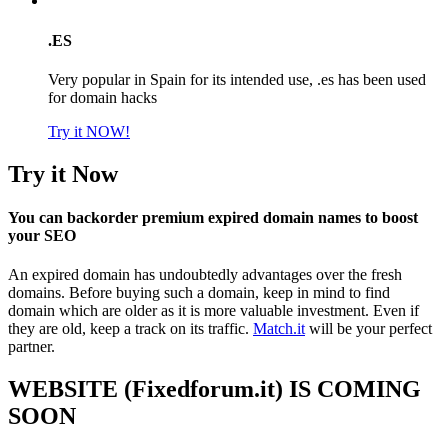
.ES
Very popular in Spain for its intended use, .es has been used
for domain hacks
Try it NOW!
Try it Now
You can backorder premium expired domain names to boost
your SEO
An expired domain has undoubtedly advantages over the fresh
domains. Before buying such a domain, keep in mind to find
domain which are older as it is more valuable investment. Even if
they are old, keep a track on its traffic.
Match.it
will be your perfect
partner.
WEBSITE (Fixedforum.it) IS COMING
SOON