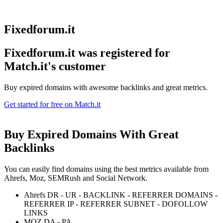
Fixedforum.it
Fixedforum.it was registered for
Match.it's customer
Buy expired domains with awesome backlinks and great metrics.
Get started for free on Match.it
Buy Expired Domains With
Great
Backlinks
You can easily find domains using the best metrics available from
Ahrefs, Moz, SEMRush and Social Network.
Ahrefs DR - UR - BACKLINK - REFERRER DOMAINS -
REFERRER IP - REFERRER SUBNET - DOFOLLOW
LINKS
MOZ DA - PA