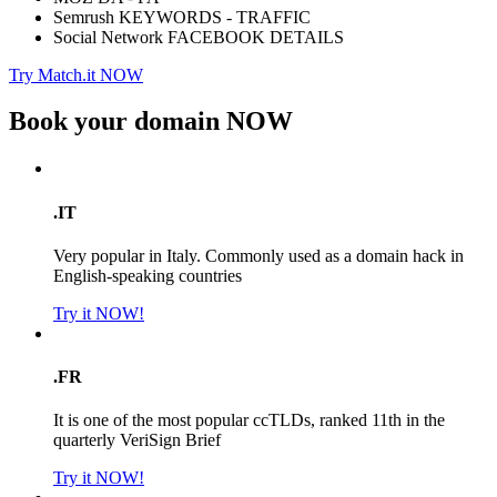
Semrush KEYWORDS - TRAFFIC
Social Network FACEBOOK DETAILS
Try Match.it NOW
Book your domain
NOW
.IT
Very popular in Italy. Commonly used as a domain hack in
English-speaking countries
Try it NOW!
.FR
It is one of the most popular ccTLDs, ranked 11th in the
quarterly VeriSign Brief
Try it NOW!